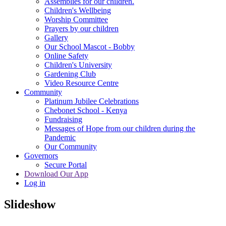
Assemblies for our children.
Children's Wellbeing
Worship Committee
Prayers by our children
Gallery
Our School Mascot - Bobby
Online Safety
Children's University
Gardening Club
Video Resource Centre
Community
Platinum Jubilee Celebrations
Chebonet School - Kenya
Fundraising
Messages of Hope from our children during the
Pandemic
Our Community
Governors
Secure Portal
Download Our App
Log in
Slideshow