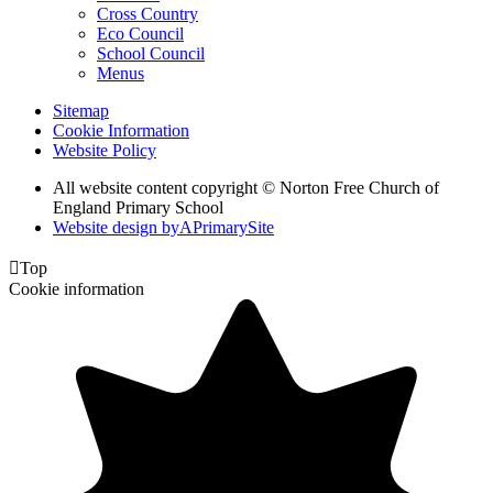
Cross Country
Eco Council
School Council
Menus
Sitemap
Cookie Information
Website Policy
All website content copyright © Norton Free Church of
England Primary School
Website design by
A
PrimarySite

Top
Cookie information