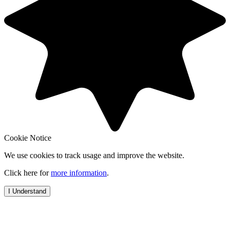
Cookie Notice
We use cookies to track usage and improve the website.
Click here for
more information
.
I Understand