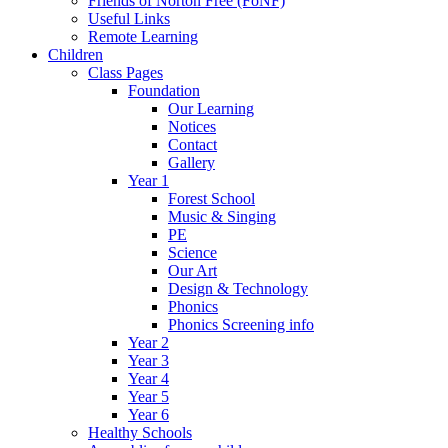
Friends of Norton Free (FoNF)
Useful Links
Remote Learning
Children
Class Pages
Foundation
Our Learning
Notices
Contact
Gallery
Year 1
Forest School
Music & Singing
PE
Science
Our Art
Design & Technology
Phonics
Phonics Screening info
Year 2
Year 3
Year 4
Year 5
Year 6
Healthy Schools