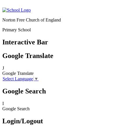
Norton Free Church of England
Primary School
Interactive Bar
Google Translate
J
Google Translate
Select Language
▼
Google Search
I
Google Search
Login/Logout