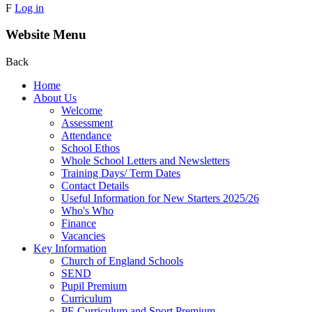
F
Log in
Website Menu
Back
Home
About Us
Welcome
Assessment
Attendance
School Ethos
Whole School Letters and Newsletters
Training Days/ Term Dates
Contact Details
Useful Information for New Starters 2025/26
Who's Who
Finance
Vacancies
Key Information
Church of England Schools
SEND
Pupil Premium
Curriculum
PE Curriculum and Sport Premium .