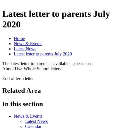
Latest letter to parents July
2020
Home
News & Events
Latest News
Latest letter to parents July 2020
The latest letter to parents is available - please see:
About Us> Whole School letters
End of term letter.
Related Area
In this section
News & Events
Latest News
Calendar