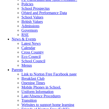
Policies
School Prospectus
Ofsted and Performance Data
School Values
British Values
Admissions
Governors
RSE
News & Events
Latest News
Calendar
Cross Country
Eco Council
School Council
Menus
Parents
Link to Norton Free Facebook page
Breakfast Club
Opening Times
Mobile Phones in School.
Uniform Information
Late/Absence Procedures
Transition
Websites to support home learning