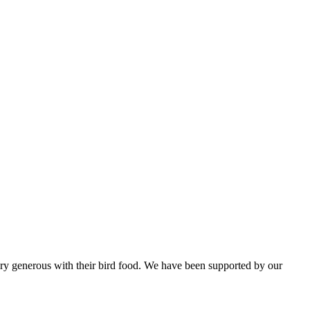
ery generous with their bird food. We have been supported by our