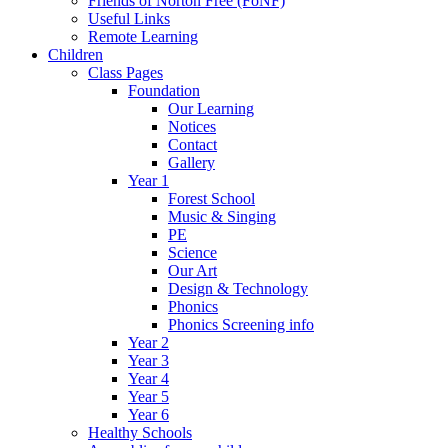
Friends of Norton Free (FoNF)
Useful Links
Remote Learning
Children
Class Pages
Foundation
Our Learning
Notices
Contact
Gallery
Year 1
Forest School
Music & Singing
PE
Science
Our Art
Design & Technology
Phonics
Phonics Screening info
Year 2
Year 3
Year 4
Year 5
Year 6
Healthy Schools