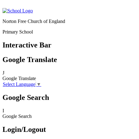
Norton Free Church of England
Primary School
Interactive Bar
Google Translate
J
Google Translate
Select Language
▼
Google Search
I
Google Search
Login/Logout