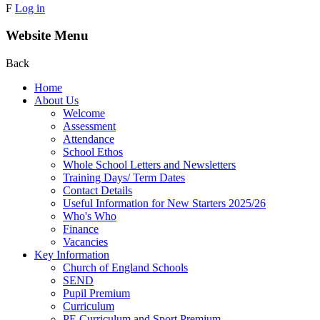
F
Log in
Website Menu
Back
Home
About Us
Welcome
Assessment
Attendance
School Ethos
Whole School Letters and Newsletters
Training Days/ Term Dates
Contact Details
Useful Information for New Starters 2025/26
Who's Who
Finance
Vacancies
Key Information
Church of England Schools
SEND
Pupil Premium
Curriculum
PE Curriculum and Sport Premium .