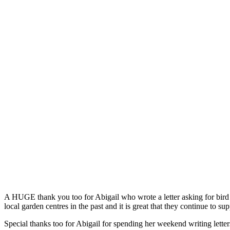
A HUGE thank you too for Abigail who wrote a letter asking for bird 
local garden centres in the past and it is great that they continue to s
Special thanks too for Abigail for spending her weekend writing letter