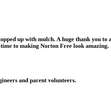
pped up with mulch. A huge thank you to al
 time to making Norton Free look amazing.
gineers and parent volunteers.