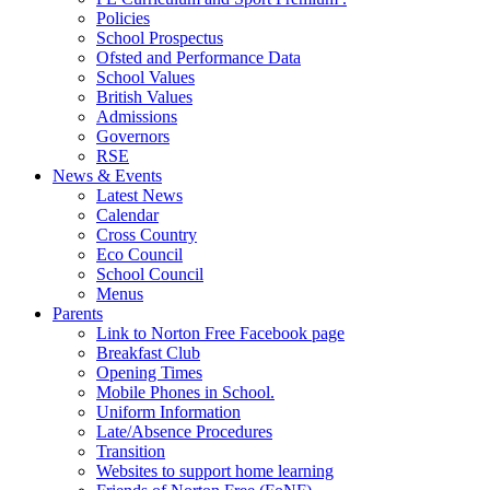
Policies
School Prospectus
Ofsted and Performance Data
School Values
British Values
Admissions
Governors
RSE
News & Events
Latest News
Calendar
Cross Country
Eco Council
School Council
Menus
Parents
Link to Norton Free Facebook page
Breakfast Club
Opening Times
Mobile Phones in School.
Uniform Information
Late/Absence Procedures
Transition
Websites to support home learning