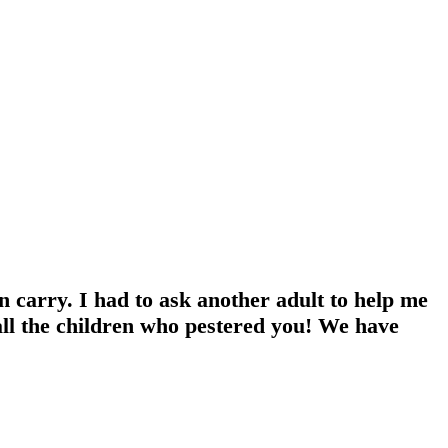
n carry. I had to ask another adult to help me
all the children who pestered you! We have