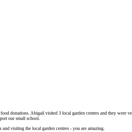
food donations. Abigail visited 3 local garden centres and they were v
upport our small school.
s and visiting the local garden centres - you are amazing.