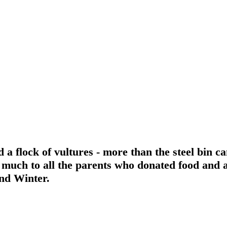
a flock of vultures - more than the steel bin ca
o much to all the parents who donated food and 
nd Winter.