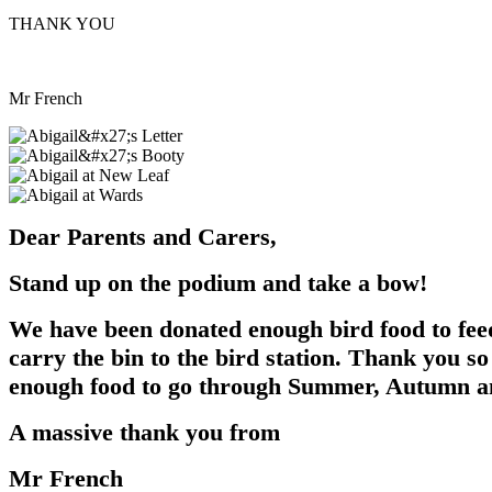
THANK YOU
Mr French
Dear Parents and Carers,
Stand up on the podium and take a bow!
We have been donated enough bird food to feed 
carry the bin to the bird station. Thank you s
enough food to go through Summer, Autumn a
A massive thank you from
Mr French