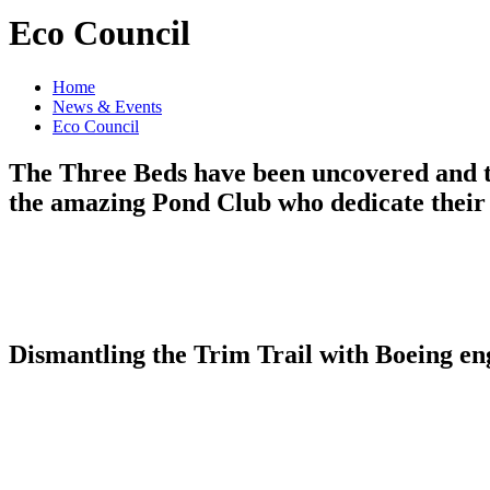
Eco Council
Home
News & Events
Eco Council
The Three Beds have been uncovered and to
the amazing Pond Club who dedicate their
Dismantling the Trim Trail with Boeing en