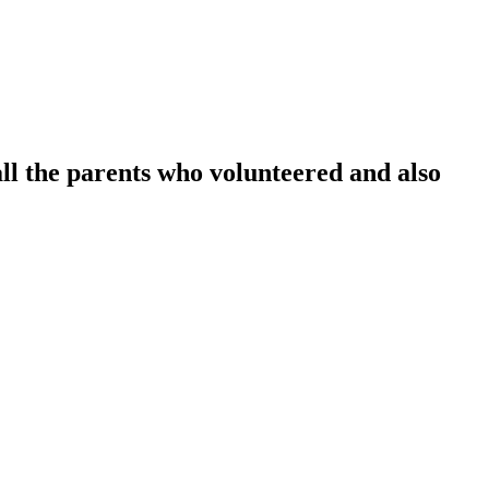
l the parents who volunteered and also