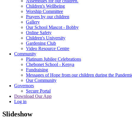
Assemblies for our children.
Children's Wellbeing
Worship Committee
Prayers by our children
Gallery
Our School Mascot - Bobby
Online Safety
Children's University
Gardening Club
Video Resource Centre
Community
Platinum Jubilee Celebrations
Chebonet School - Kenya
Fundraising
Messages of Hope from our children during the Pandemi
Our Community
Governors
Secure Portal
Download Our App
Log in
Slideshow