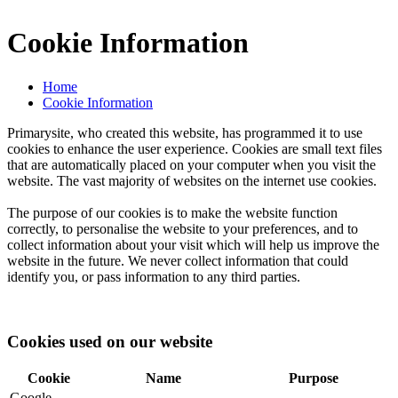
Cookie Information
Home
Cookie Information
Primarysite, who created this website, has programmed it to use
cookies to enhance the user experience. Cookies are small text files
that are automatically placed on your computer when you visit the
website. The vast majority of websites on the internet use cookies.
The purpose of our cookies is to make the website function
correctly, to personalise the website to your preferences, and to
collect information about your visit which will help us improve the
website in the future. We never collect information that could
identify you, or pass information to any third parties.
Cookies used on our website
Cookie
Name
Purpose
Google