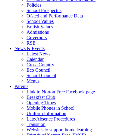
Policies
School Prospectus
Ofsted and Performance Data
School Values
British Values
Admissions
Governors
RSE
News & Events
Latest News
Calendar
Cross Country
Eco Council
School Council
Menus
Parents
Link to Norton Free Facebook page
Breakfast Club
Opening Times
Mobile Phones in School.
Uniform Information
Late/Absence Procedures
Transition
Websites to support home learning