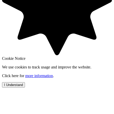
Cookie Notice
We use cookies to track usage and improve the website.
Click here for
more information
.
I Understand