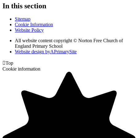
In this section
Sitemap
Cookie Information
Website Policy
All website content copyright © Norton Free Church of
England Primary School
Website design by
A
PrimarySite

Top
Cookie information