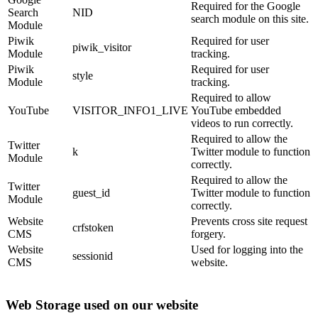
Required for the Google
Search
NID
search module on this site.
Module
Piwik
Required for user
piwik_visitor
Module
tracking.
Piwik
Required for user
style
Module
tracking.
Required to allow
YouTube
VISITOR_INFO1_LIVE
YouTube embedded
videos to run correctly.
Required to allow the
Twitter
k
Twitter module to function
Module
correctly.
Required to allow the
Twitter
guest_id
Twitter module to function
Module
correctly.
Website
Prevents cross site request
crfstoken
CMS
forgery.
Website
Used for logging into the
sessionid
CMS
website.
Web Storage used on our website