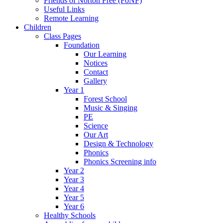
Friends of Norton Free (FoNF)
Useful Links
Remote Learning
Children
Class Pages
Foundation
Our Learning
Notices
Contact
Gallery
Year 1
Forest School
Music & Singing
PE
Science
Our Art
Design & Technology
Phonics
Phonics Screening info
Year 2
Year 3
Year 4
Year 5
Year 6
Healthy Schools