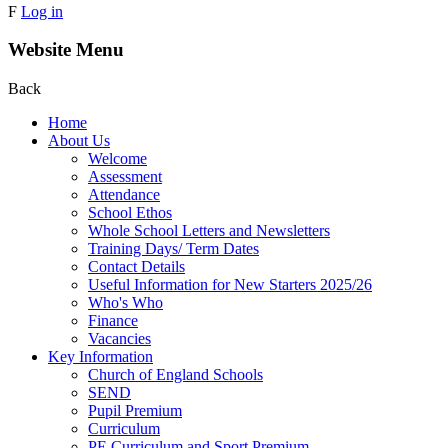
F
Log in
Website Menu
Back
Home
About Us
Welcome
Assessment
Attendance
School Ethos
Whole School Letters and Newsletters
Training Days/ Term Dates
Contact Details
Useful Information for New Starters 2025/26
Who's Who
Finance
Vacancies
Key Information
Church of England Schools
SEND
Pupil Premium
Curriculum
PE Curriculum and Sport Premium .