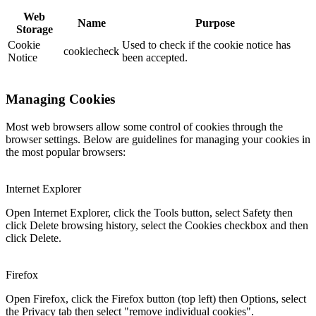
Web
Name
Purpose
Storage
Cookie
Used to check if the cookie notice has
cookiecheck
Notice
been accepted.
Managing Cookies
Most web browsers allow some control of cookies through the
browser settings. Below are guidelines for managing your cookies in
the most popular browsers:
Internet Explorer
Open Internet Explorer, click the Tools button, select Safety then
click Delete browsing history, select the Cookies checkbox and then
click Delete.
Firefox
Open Firefox, click the Firefox button (top left) then Options, select
the Privacy tab then select "remove individual cookies".