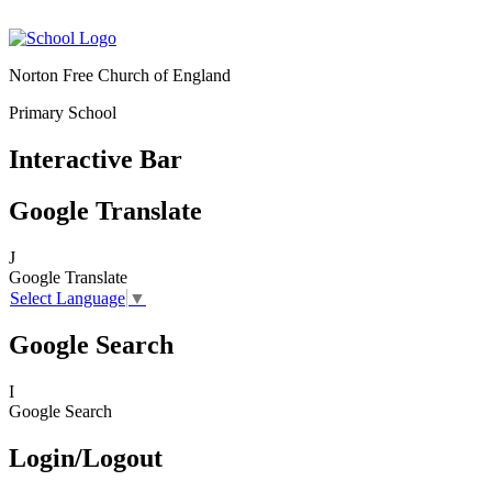
Norton Free Church of England
Primary School
Interactive Bar
Google Translate
J
Google Translate
Select Language
▼
Google Search
I
Google Search
Login/Logout