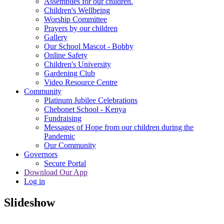
Assemblies for our children.
Children's Wellbeing
Worship Committee
Prayers by our children
Gallery
Our School Mascot - Bobby
Online Safety
Children's University
Gardening Club
Video Resource Centre
Community
Platinum Jubilee Celebrations
Chebonet School - Kenya
Fundraising
Messages of Hope from our children during the
Pandemic
Our Community
Governors
Secure Portal
Download Our App
Log in
Slideshow