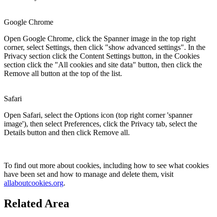
Google Chrome
Open Google Chrome, click the Spanner image in the top right
corner, select Settings, then click "show advanced settings". In the
Privacy section click the Content Settings button, in the Cookies
section click the "All cookies and site data" button, then click the
Remove all button at the top of the list.
Safari
Open Safari, select the Options icon (top right corner 'spanner
image'), then select Preferences, click the Privacy tab, select the
Details button and then click Remove all.
To find out more about cookies, including how to see what cookies
have been set and how to manage and delete them, visit
allaboutcookies.org
.
Related Area