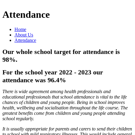
Attendance
Home
About Us
Attendance
Our whole school target for attendance is
98%.
For the school year 2022 - 2023 our
attendance was 96.4%
There is wide agreement among health professionals and
educational professionals that school attendance is vital to the life
chances of children and young people. Being in school improves
health, wellbeing and socialisation throughout the life course. The
greatest benefits come from children and young people attending
school regularly.
It is usually appropriate for parents and carers to send their children
to school with mild respiratory illnesses. This would include general