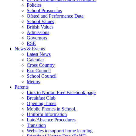
Policies
School Prospectus
Ofsted and Performance Data
School Values
British Values
Admissions
Governors
RSE
News & Events
Latest News
Calendar
Cross Country
Eco Council
School Council
Menus
Parents
Link to Norton Free Facebook page
Breakfast Club
Opening Times
Mobile Phones in School.
Uniform Information
Late/Absence Procedures
Transition
Websites to support home learning