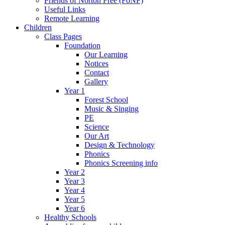
Friends of Norton Free (FoNF)
Useful Links
Remote Learning
Children
Class Pages
Foundation
Our Learning
Notices
Contact
Gallery
Year 1
Forest School
Music & Singing
PE
Science
Our Art
Design & Technology
Phonics
Phonics Screening info
Year 2
Year 3
Year 4
Year 5
Year 6
Healthy Schools