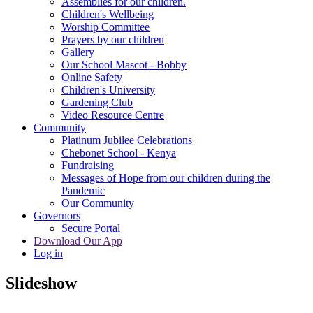
Assemblies for our children.
Children's Wellbeing
Worship Committee
Prayers by our children
Gallery
Our School Mascot - Bobby
Online Safety
Children's University
Gardening Club
Video Resource Centre
Community
Platinum Jubilee Celebrations
Chebonet School - Kenya
Fundraising
Messages of Hope from our children during the
Pandemic
Our Community
Governors
Secure Portal
Download Our App
Log in
Slideshow