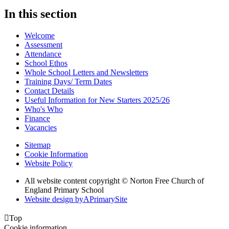
In this section
Welcome
Assessment
Attendance
School Ethos
Whole School Letters and Newsletters
Training Days/ Term Dates
Contact Details
Useful Information for New Starters 2025/26
Who's Who
Finance
Vacancies
Sitemap
Cookie Information
Website Policy
All website content copyright © Norton Free Church of
England Primary School
Website design by
A
PrimarySite

Top
Cookie information