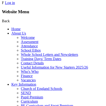
F
Log in
Website Menu
Back
Home
About Us
Welcome
Assessment
Attendance
School Ethos
Whole School Letters and Newsletters
Training Days/ Term Dates
Contact Details
Useful Information for New Starters 2025/26
Who's Who
Finance
Vacancies
Key Information
Church of England Schools
SEND
Pupil Premium
Curriculum
PE Curriculum and Sport Premium .