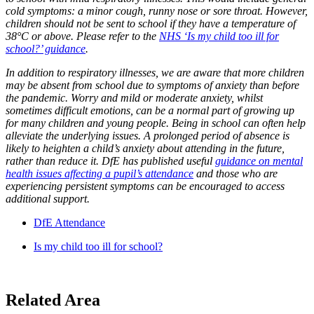
cold symptoms: a minor cough, runny nose or sore throat. However,
children should not be sent to school if they have a temperature of
38°C or above. Please refer to the
NHS ‘Is my child too ill for
school?’ guidance
.
In addition to respiratory illnesses, we are aware that more children
may be absent from school due to symptoms of anxiety than before
the pandemic. Worry and mild or moderate anxiety, whilst
sometimes difficult emotions, can be a normal part of growing up
for many children and young people. Being in school can often help
alleviate the underlying issues. A prolonged period of absence is
likely to heighten a child’s anxiety about attending in the future,
rather than reduce it. DfE has published useful
guidance on mental
health issues affecting a pupil’s attendance
and those who are
experiencing persistent symptoms can be encouraged to access
additional support.
DfE Attendance
Is my child too ill for school?
Related Area