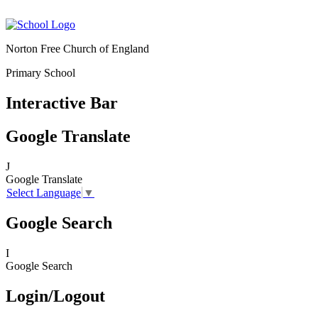
Norton Free Church of England
Primary School
Interactive Bar
Google Translate
J
Google Translate
Select Language
▼
Google Search
I
Google Search
Login/Logout