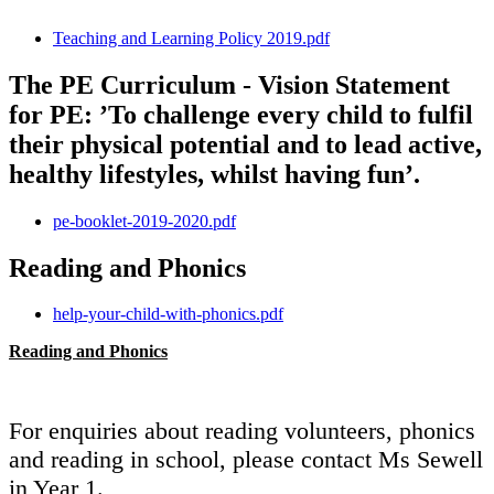
Teaching and Learning Policy 2019.pdf
The PE Curriculum - Vision Statement
for PE: ’To challenge every child to fulfil
their physical potential and to lead active,
healthy lifestyles, whilst having fun’.
pe-booklet-2019-2020.pdf
Reading and Phonics
help-your-child-with-phonics.pdf
Reading and Phonics
For enquiries about reading volunteers, phonics
and reading in school, please contact Ms Sewell
in Year 1.