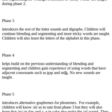
during phase 2.
Phase 3
introduces the rest of the letter sounds and digraphs. Children will
continue blending and segmenting and more tricky words are taught.
Children will also learn the letters of the alphabet in this phase.
Phase 4
helps build on the previous understanding of blending and
segmenting and children gain experience of using words that have
adjacent consonants such as
tr
ap and mi
lk
. No new sounds are
taught.
Phase 5
introduces alternative graphemes for phonemes. For example,
children will know /ai/ as in rain from phase 3 but they will also
learn that /ay/ in day and a_e in cake also make the /ai/ sound. They