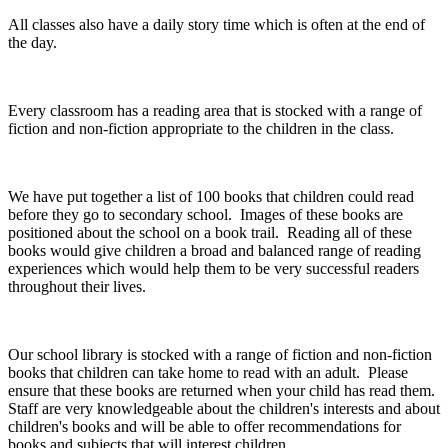
All classes also have a daily story time which is often at the end of
the day.
Every classroom has a reading area that is stocked with a range of
fiction and non-fiction appropriate to the children in the class.
We have put together a list of 100 books that children could read
before they go to secondary school. Images of these books are
positioned about the school on a book trail. Reading all of these
books would give children a broad and balanced range of reading
experiences which would help them to be very successful readers
throughout their lives.
Our school library is stocked with a range of fiction and non-fiction
books that children can take home to read with an adult. Please
ensure that these books are returned when your child has read them.
Staff are very knowledgeable about the children's interests and about
children's books and will be able to offer recommendations for
books and subjects that will interest children.