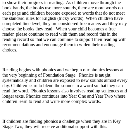
to show their progress in reading. As children move through the
book bands, the books use more sounds, there are more words on
each page and children become exposed to words that do not meet
the standard rules for English (tricky words). When children have
completed lime level, they are considered free readers and they may
choose the books they read. When your child becomes a free
reader, please continue to read with them and record this in the
reading record so that we can continue to support their reading with
recommendations and encourage them to widen their reading
choices.
Reading begins with phonics and we begin our phonics lessons at
the very beginning of Foundation Stage. Phonics is taught
systematically and children are exposed to new sounds almost every
day. Children learn to blend the sounds in a word so that they can
read the word. Phonics lessons also involves reading sentences and
longer texts. Phonics continues into Year One and Year Two where
children learn to read and write more complex words.
If children are finding phonics a challenge when they are in Key
Stage Two, they will receive additional support with this.