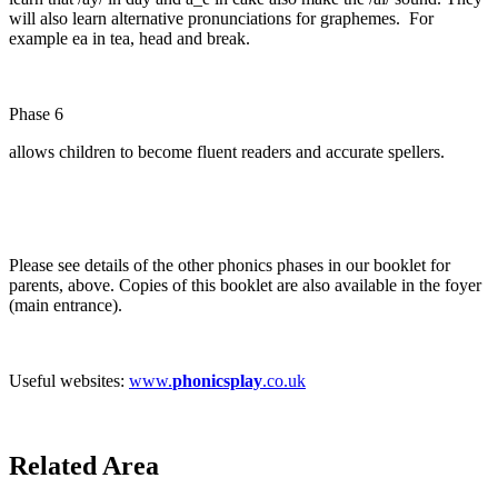
will also learn alternative pronunciations for graphemes. For
example ea in tea, head and break.
Phase 6
allows children to become fluent readers and accurate spellers.
Please see details of the other phonics phases in our booklet for
parents, above. Copies of this booklet are also available in the foyer
(main entrance).
Useful websites:
www.
phonicsplay
.co.uk
Related Area