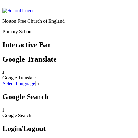
Norton Free Church of England
Primary School
Interactive Bar
Google Translate
J
Google Translate
Select Language
▼
Google Search
I
Google Search
Login/Logout