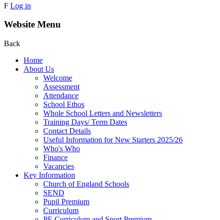
F
Log in
Website Menu
Back
Home
About Us
Welcome
Assessment
Attendance
School Ethos
Whole School Letters and Newsletters
Training Days/ Term Dates
Contact Details
Useful Information for New Starters 2025/26
Who's Who
Finance
Vacancies
Key Information
Church of England Schools
SEND
Pupil Premium
Curriculum
PE Curriculum and Sport Premium .