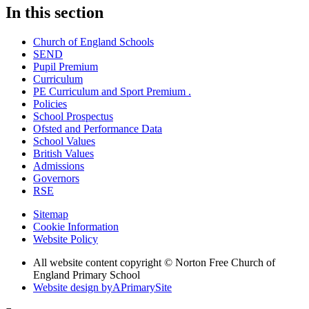
In this section
Church of England Schools
SEND
Pupil Premium
Curriculum
PE Curriculum and Sport Premium .
Policies
School Prospectus
Ofsted and Performance Data
School Values
British Values
Admissions
Governors
RSE
Sitemap
Cookie Information
Website Policy
All website content copyright © Norton Free Church of
England Primary School
Website design by
A
PrimarySite