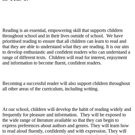
Reading is an essential, empowering skill that supports children
throughout school and in their lives outside of school. We have
prioritised reading to ensure that all children can learn to read and
that they are able to understand what they are reading. It is our aim
to develop enthusiastic and confident readers who can understand a
range of different texts. Children will read for interest, enjoyment
and information to become fluent, confident readers.
Becoming a successful reader will also support children throughout
all other areas of the curriculum, including writing.
At our school, children will develop the habit of reading widely and
frequently for pleasure and information. They will be exposed to
the wide range of literature available so that they can begin to
express preferences about authors and genres. They will learn how
to read aloud fluently, confidently and with expression. They will