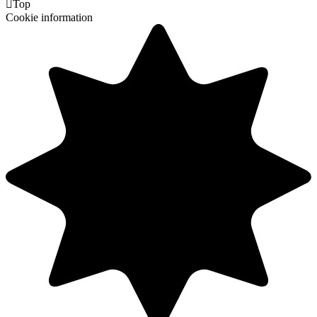

Top
Cookie information