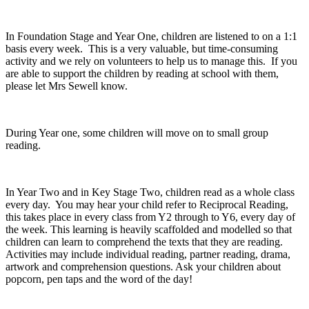
In Foundation Stage and Year One, children are listened to on a 1:1
basis every week. This is a very valuable, but time-consuming
activity and we rely on volunteers to help us to manage this. If you
are able to support the children by reading at school with them,
please let Mrs Sewell know.
During Year one, some children will move on to small group
reading.
In Year Two and in Key Stage Two, children read as a whole class
every day. You may hear your child refer to Reciprocal Reading,
this takes place in every class from Y2 through to Y6, every day of
the week. This learning is heavily scaffolded and modelled so that
children can learn to comprehend the texts that they are reading.
Activities may include individual reading, partner reading, drama,
artwork and comprehension questions. Ask your children about
popcorn, pen taps and the word of the day!