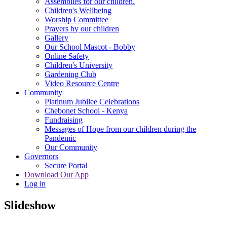
Assemblies for our children.
Children's Wellbeing
Worship Committee
Prayers by our children
Gallery
Our School Mascot - Bobby
Online Safety
Children's University
Gardening Club
Video Resource Centre
Community
Platinum Jubilee Celebrations
Chebonet School - Kenya
Fundraising
Messages of Hope from our children during the
Pandemic
Our Community
Governors
Secure Portal
Download Our App
Log in
Slideshow