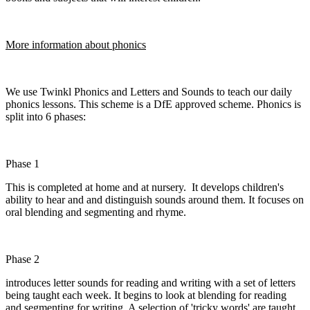
More information about phonics
We use Twinkl Phonics and Letters and Sounds to teach our daily
phonics lessons. This scheme is a DfE approved scheme. Phonics is
split into 6 phases:
Phase 1
This is completed at home and at nursery. It develops children's
ability to hear and and distinguish sounds around them. It focuses on
oral blending and segmenting and rhyme.
Phase 2
introduces letter sounds for reading and writing with a set of letters
being taught each week. It begins to look at blending for reading
and segmenting for writing. A selection of 'tricky words' are taught