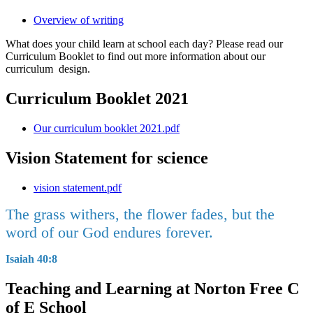
Overview of writing
What does your child learn at school each day? Please read our
Curriculum Booklet to find out more information about our
curriculum design.
Curriculum Booklet 2021
Our curriculum booklet 2021.pdf
Vision Statement for science
vision statement.pdf
The grass withers, the flower fades, but the
word of our God endures forever.
Isaiah 40:8
Teaching and Learning at Norton Free C
of E School