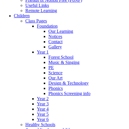
Friends of Norton Free (FoNF)
Useful Links
Remote Learning
Children
Class Pages
Foundation
Our Learning
Notices
Contact
Gallery
Year 1
Forest School
Music & Singing
PE
Science
Our Art
Design & Technology
Phonics
Phonics Screening info
Year 2
Year 3
Year 4
Year 5
Year 6
Healthy Schools