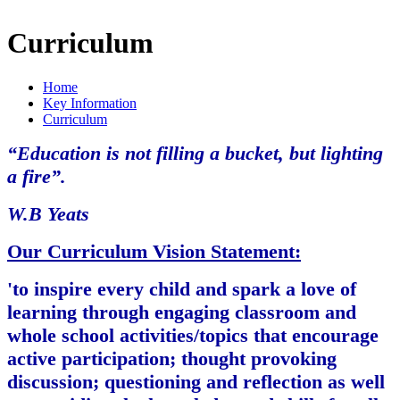
Curriculum
Home
Key Information
Curriculum
“Education is not filling a bucket, but lighting
a fire”.
W.B Yeats
Our Curriculum Vision Statement:
'to inspire every child and spark a love of
learning through engaging classroom and
whole school activities/topics that encourage
active participation; thought provoking
discussion; questioning and reflection as well