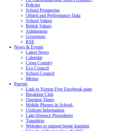
Policies
School Prospectus
Ofsted and Performance Data
School Values
British Values
Admissions
Governors
RSE
News & Events
Latest News
Calendar
Cross Country
Eco Council
School Council
Menus
Parents
Link to Norton Free Facebook page
Breakfast Club
Opening Times
Mobile Phones in School.
Uniform Information
Late/Absence Procedures
Transition
Websites to support home learning