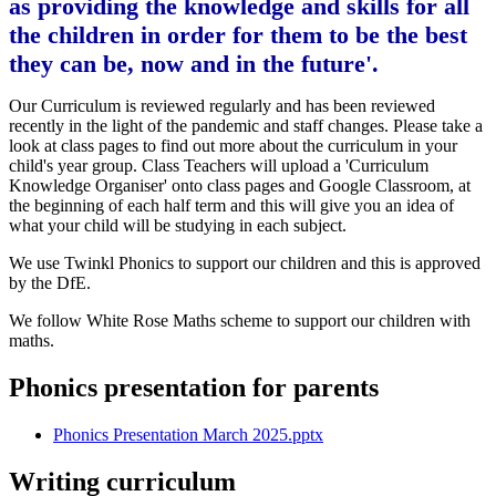
as providing the knowledge and skills for all
the children in order for them to be the best
they can be, now and in the future'.
Our Curriculum is reviewed regularly and has been reviewed
recently in the light of the pandemic and staff changes. Please take a
look at class pages to find out more about the curriculum in your
child's year group. Class Teachers will upload a 'Curriculum
Knowledge Organiser' onto class pages and Google Classroom, at
the beginning of each half term and this will give you an idea of
what your child will be studying in each subject.
We use Twinkl Phonics to support our children and this is approved
by the DfE.
We follow White Rose Maths scheme to support our children with
maths.
Phonics presentation for parents
Phonics Presentation March 2025.pptx
Writing curriculum