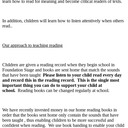
learn how to read for meaning and become critical readers of texts.
In addition, children will learn how to listen attentively when others
read..
Our approach to teaching reading
Children are given a reading record when they begin school in
Foundation Stage and books are sent home that match the sounds
that have been taught
Please listen to your child read every day
and record this in the reading record. This is the single most
important thing you can do to support your child at
school.
Reading books can be changed regularly at school.
We have recently invested money in our home reading books in
order that the books sent home only contain the sounds that have
been taught , thus enabling children to be more successful and
confident when reading. We use book banding to enable your child