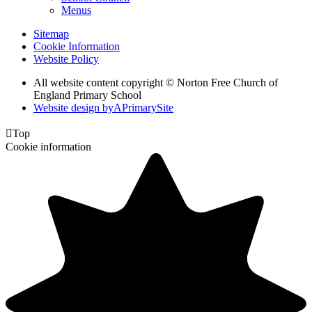
Menus
Sitemap
Cookie Information
Website Policy
All website content copyright © Norton Free Church of
England Primary School
Website design by
A
PrimarySite

Top
Cookie information