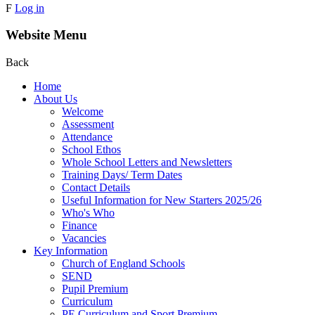
F
Log in
Website Menu
Back
Home
About Us
Welcome
Assessment
Attendance
School Ethos
Whole School Letters and Newsletters
Training Days/ Term Dates
Contact Details
Useful Information for New Starters 2025/26
Who's Who
Finance
Vacancies
Key Information
Church of England Schools
SEND
Pupil Premium
Curriculum
PE Curriculum and Sport Premium .