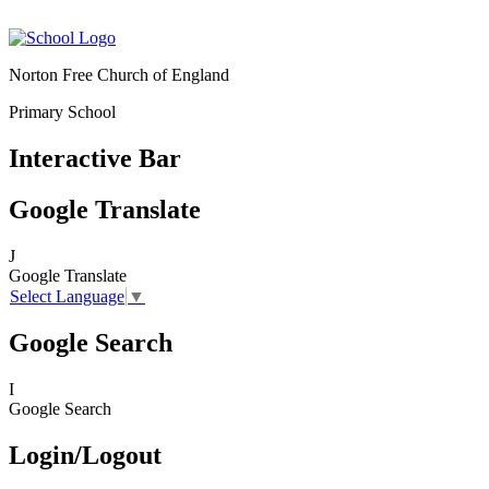
Norton Free Church of England
Primary School
Interactive Bar
Google Translate
J
Google Translate
Select Language
▼
Google Search
I
Google Search
Login/Logout