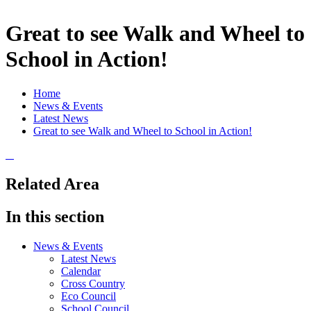
Great to see Walk and Wheel to
School in Action!
Home
News & Events
Latest News
Great to see Walk and Wheel to School in Action!
Related Area
In this section
News & Events
Latest News
Calendar
Cross Country
Eco Council
School Council