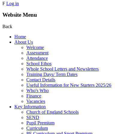
F
Log in
Website Menu
Back
Home
About Us
Welcome
Assessment
Attendance
School Ethos
Whole School Letters and Newsletters
Training Days/ Term Dates
Contact Details
Useful Information for New Starters 2025/26
Who's Who
Finance
Vacancies
Key Information
Church of England Schools
SEND
Pupil Premium
Curriculum
PE Curriculum and Sport Premium .