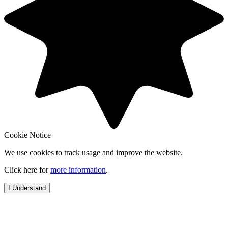
Cookie Notice
We use cookies to track usage and improve the website.
Click here for
more information
.
I Understand