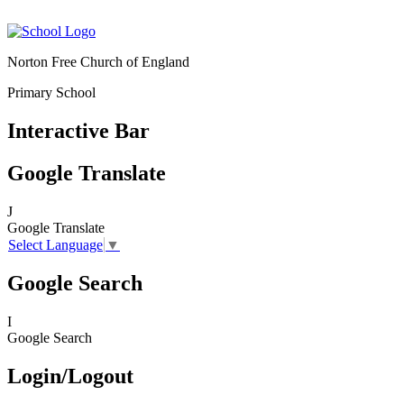
Norton Free Church of England
Primary School
Interactive Bar
Google Translate
J
Google Translate
Select Language
▼
Google Search
I
Google Search
Login/Logout