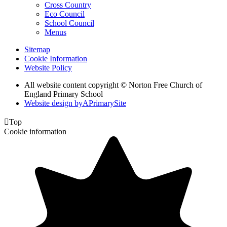
Cross Country
Eco Council
School Council
Menus
Sitemap
Cookie Information
Website Policy
All website content copyright © Norton Free Church of
England Primary School
Website design by
A
PrimarySite

Top
Cookie information