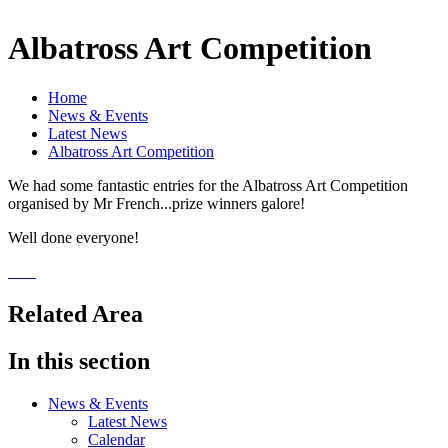
Albatross Art Competition
Home
News & Events
Latest News
Albatross Art Competition
We had some fantastic entries for the Albatross Art Competition
organised by Mr French...prize winners galore!
Well done everyone!
Related Area
In this section
News & Events
Latest News
Calendar