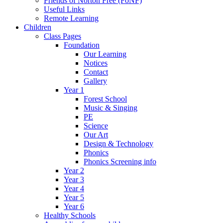
Friends of Norton Free (FoNF)
Useful Links
Remote Learning
Children
Class Pages
Foundation
Our Learning
Notices
Contact
Gallery
Year 1
Forest School
Music & Singing
PE
Science
Our Art
Design & Technology
Phonics
Phonics Screening info
Year 2
Year 3
Year 4
Year 5
Year 6
Healthy Schools