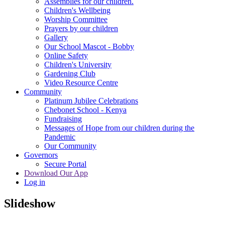
Assemblies for our children.
Children's Wellbeing
Worship Committee
Prayers by our children
Gallery
Our School Mascot - Bobby
Online Safety
Children's University
Gardening Club
Video Resource Centre
Community
Platinum Jubilee Celebrations
Chebonet School - Kenya
Fundraising
Messages of Hope from our children during the
Pandemic
Our Community
Governors
Secure Portal
Download Our App
Log in
Slideshow