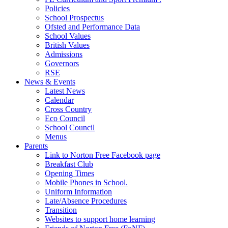
Policies
School Prospectus
Ofsted and Performance Data
School Values
British Values
Admissions
Governors
RSE
News & Events
Latest News
Calendar
Cross Country
Eco Council
School Council
Menus
Parents
Link to Norton Free Facebook page
Breakfast Club
Opening Times
Mobile Phones in School.
Uniform Information
Late/Absence Procedures
Transition
Websites to support home learning